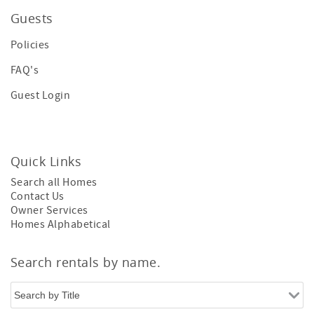
Guests
Policies
FAQ's
Guest Login
Quick Links
Search all Homes
Contact Us
Owner Services
Homes Alphabetical
Search rentals by name.