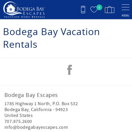
Skip to main content
0
MENU
You are here
Bodega Bay Vacation
Rentals
Bodega Bay Escapes
1785 Highway 1 North, P.O. Box 532
Bodega Bay
,
California
-
94923
United States
707.875.2600
info@bodegabayescapes.com