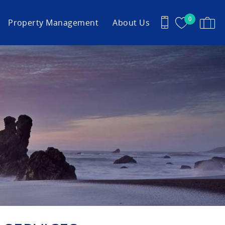
0
Property Management
About Us