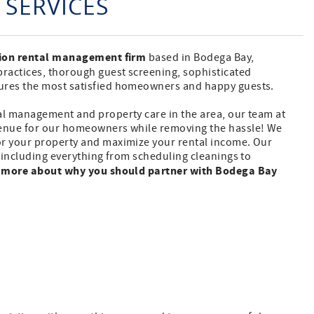
SERVICES
tion rental management firm
based in Bodega Bay,
practices, thorough guest screening, sophisticated
sures the most satisfied homeowners and happy guests.
al management and property care in the area, our team at
venue for our homeowners while removing the hassle! We
or your property and maximize your rental income. Our
l including everything from scheduling cleanings to
 more about why you should partner with Bodega Bay