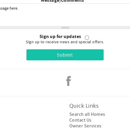
Message/Comments
*
Sign up for updates
Sign up to receive news and special offers.
Quick Links
Search all Homes
Contact Us
Owner Services