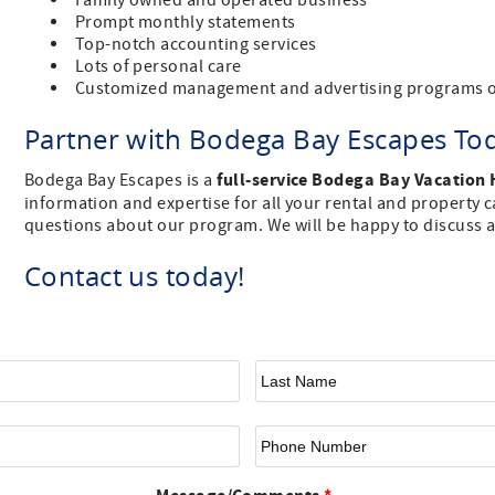
Family owned and operated business
Prompt monthly statements
Top-notch accounting services
Lots of personal care
Customized management and advertising programs o
Partner with Bodega Bay Escapes To
full-service Bodega Bay Vacation
Bodega Bay Escapes is a
information and expertise for all your rental and property ca
questions about our program. We will be happy to discuss a
Contact us today!
First Name
*
La
Email
*
Ph