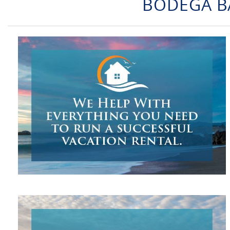
BODEGA B