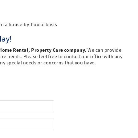
n a house-by-house basis
day!
 Home Rental, Property Care company.
We can provide
re needs. Please feel free to contact our office with any
ny special needs or concerns that you have.
st Name
one Number