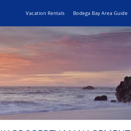
Vacation Rentals
Bodega Bay Area Guide