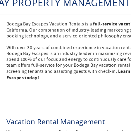
AY PROPERTY MANAGEMENT 
full-service vaca
Bodega Bay Escapes Vacation Rentals is a
California. Our combination of industry-leading marketing 
booking technology, and a service-oriented philosophy en
With over 30 years of combined experience in vacation rent
Bodega Bay Escapes is an industry leader in maximizing re
spend 100% of our focus and energy to continuously care f
team offers full-service for your Bodega Bay vacation renta
Learn
screening tenants and assisting guests with check-in.
Escapes today!
Vacation Rental Management