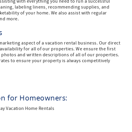
isting with everything you need to run a successful
cleaning, labeling linens, recommending supplies, and
tability of your home. We also assist with regular
 and more.
ls
arketing aspect of a vacation rental business. Our direct
ailability for all of our properties. We ensure the first
photos and written descriptions of all of our properties.
tes to ensure your property is always competitively
ion for Homeowners:
Bay Vacation Home Rentals