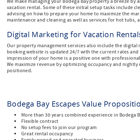
We make managing your Bodega Bay property a breeze by ass
vacation rental. Some of these initial setup tasks include 
advising on how to prepare your home to maximize the marke
maintenance and cleaning as well as services for hot tubs,
Digital Marketing for Vacation Renta
Our property management services also include the digital m
booking website is updated 24/7 with the current rates and av
impression of your home is a positive one with professional 
We maximize revenue by optimizing occupancy and nightly ra
positioned.
Bodega Bay Escapes Value Proposit
More than 30 years combined experience in Bodega 
Flexible contract
No setup fees to join our program
Great rental occupancy