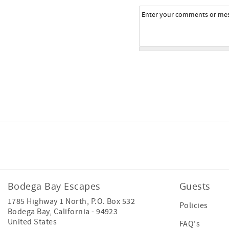
Facebook
Bodega Bay Escapes
Guests
1785 Highway 1 North, P.O. Box 532
Policies
Bodega Bay
,
California
-
94923
United States
FAQ's