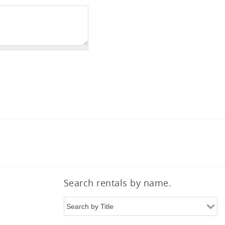
Search rentals by name.