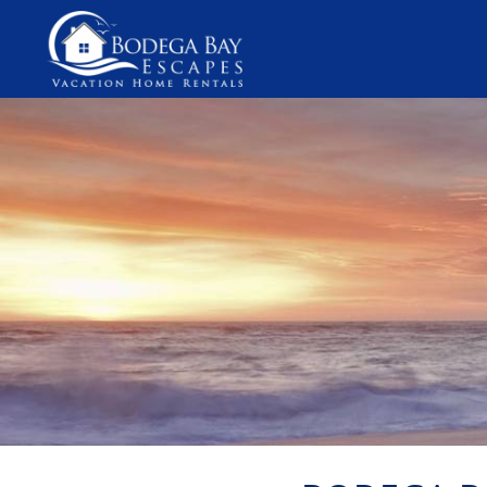
Skip to main content
You are here