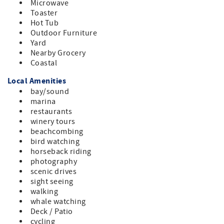
Microwave
vehicles: 4, Max Occupancy: 4, No outdoor amplified
Toaster
sound is allowed.
Hot Tub
Outdoor Furniture
Yard
Nearby Grocery
Coastal
Local Amenities
bay/sound
marina
restaurants
winery tours
beachcombing
bird watching
horseback riding
photography
scenic drives
sight seeing
walking
whale watching
Deck / Patio
cycling