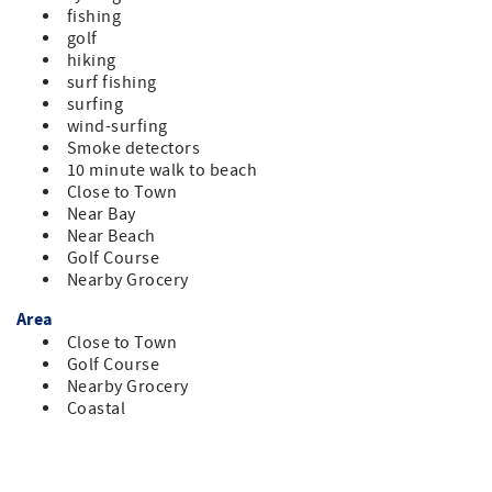
fishing
golf
hiking
surf fishing
surfing
wind-surfing
Smoke detectors
10 minute walk to beach
Close to Town
Near Bay
Near Beach
Golf Course
Nearby Grocery
Area
Close to Town
Golf Course
Nearby Grocery
Coastal