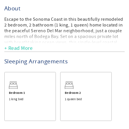
About
Escape to the Sonoma Coast in this beautifully remodeled
2 bedroom, 2 bathroom (1 king, 1 queen) home located in
the peaceful Sereno Del Mar neighborhood, just a couple
miles north of Bodega Bay. Set on a spacious private lot
with breathtaking ocean views, this single-level coastal
+ Read More
retreat offers the perfect blend of comfort, relaxation, and
natural beauty.
Sleeping Arrangements
Thoughtfully upgraded throughout, the home features
new flooring, paint, lighting, appliances, lush
landscaping, a private hot tub, and a fenced backyard
designed for enjoying the outdoors. Relax on the patio
with outdoor furniture and a Traeger BBQ. Soak in the hot
tub under the stars, or take a short stroll to nearby
Bedroom 1
Bedroom 2
Portuguese Beach for a day by the ocean.
1 king bed
1 queen bed
Inside, the home offers a welcoming and comfortable
layout with a spacious primary suite, a second bedroom,
and an additional full bathroom. Cozy propane stove
fireplaces in both the living room and primary bedroom