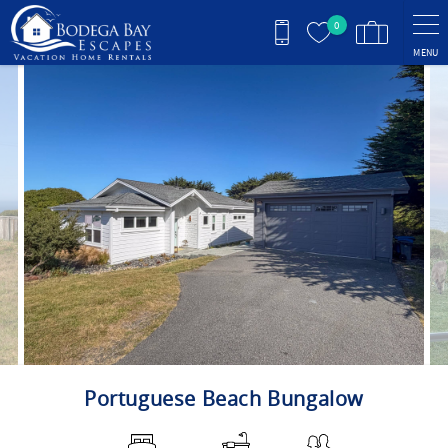
Skip to main content
0
MENU
You are here
Portuguese Beach Bungalow