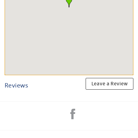
Leave a Review
Reviews