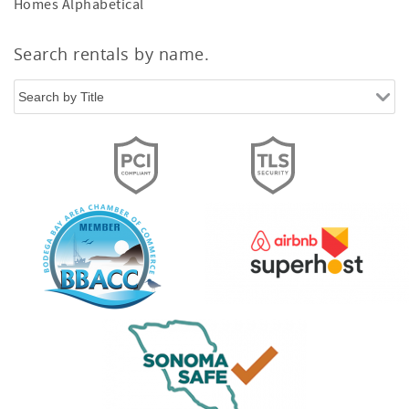
Homes Alphabetical
Search rentals by name.