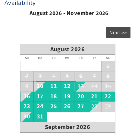
Availability
August 2026 - November 2026
Next >>
August 2026
Su
Mo
Tu
We
Th
Fr
Sa
1
2
3
4
5
6
7
8
10
11
12
9
13
14
15
16
17
18
19
20
21
22
23
24
25
26
27
28
29
30
31
September 2026