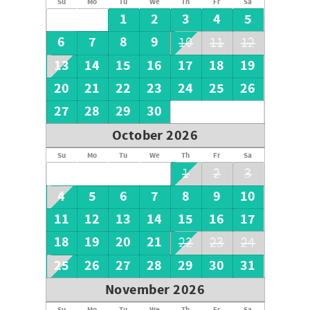
Su
Mo
Tu
We
Th
Fr
Sa
1
2
3
4
5
6
7
8
9
10
11
12
13
14
15
16
17
18
19
20
21
22
23
24
25
26
27
28
29
30
October 2026
Su
Mo
Tu
We
Th
Fr
Sa
1
2
3
4
5
6
7
8
9
10
11
12
13
14
15
16
17
18
19
20
21
22
23
24
25
26
27
28
29
30
31
November 2026
Su
Mo
Tu
We
Th
Fr
Sa