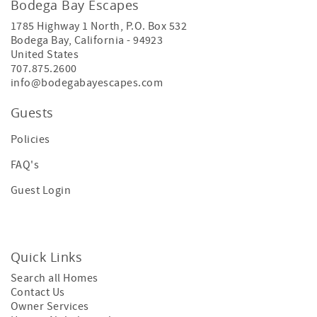
Bodega Bay Escapes
1785 Highway 1 North, P.O. Box 532
Bodega Bay
,
California
-
94923
United States
707.875.2600
info@bodegabayescapes.com
Guests
Policies
FAQ's
Guest Login
Quick Links
Search all Homes
Contact Us
Owner Services