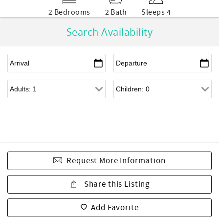
2 Bedrooms
2 Bath
Sleeps 4
Search Availability
Request More Information
Share this Listing
Add Favorite