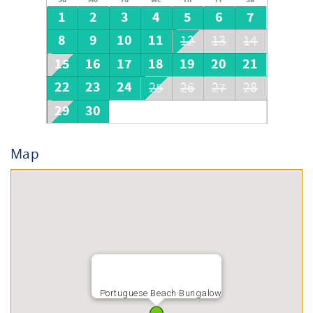
1
2
3
4
5
6
7
8
9
10
11
12
13
14
15
16
17
18
19
20
21
22
23
24
25
26
27
28
29
30
Map
Portuguese Beach Bungalow