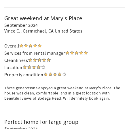
Great weekend at Mary's Place
September 2024
Vince C.
, Carmichael, CA United States
Overall
Services from rental manager
Cleanliness
Location
Property condition
Three generations enjoyed a great weekend at Mary's Place. The
house was clean, comfortable, and in a great location with
beautiful views of Bodega Head. Will definitely book again.
Perfect home for large group