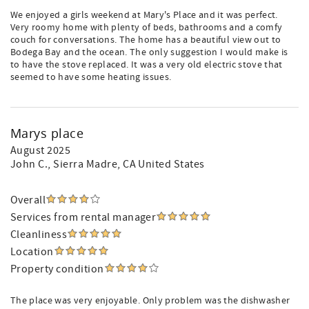
We enjoyed a girls weekend at Mary's Place and it was perfect.
Very roomy home with plenty of beds, bathrooms and a comfy
couch for conversations. The home has a beautiful view out to
Bodega Bay and the ocean. The only suggestion I would make is
to have the stove replaced. It was a very old electric stove that
seemed to have some heating issues.
Marys place
August 2025
John C.
, Sierra Madre, CA United States
Overall
Services from rental manager
Cleanliness
Location
Property condition
The place was very enjoyable. Only problem was the dishwasher