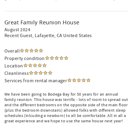
Great Family Reunion House
August 2024
Recent Guest
, Lafayette, CA United States
Overall
Property condition
Location
Cleanliness
Services from rental manager
We have been going to Bodega Bay for 50 years for an annual
family reunion. This house was terrific - lots of room to spread out
and the different bedrooms on the opposite side of the main floor
(plus the bedroom downstairs) allowed folks with different sleep
schedules (inlcuding a newborn) to all be comfortable. All in all a
great experience and we hope to use the same house next year!