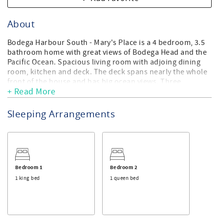
About
Bodega Harbour South - Mary's Place is a 4 bedroom, 3.5
bathroom home with great views of Bodega Head and the
Pacific Ocean. Spacious living room with adjoing dining
room, kitchen and deck. The deck spans nearly the whole
front of the house and has big ocean views. Three
+ Read More
bedrooms, and two bathrooms upstairs, one bedroom, 1
bathroom downstairs. Also downstairs is a large den with
pool table, wet bar flat screen TV, sleeper sofa, and patio
Sleeping Arrangements
outside with a large hot tub. Mary's place is a great family
home with plenty of room to spread out, and completely
private upstairs and downstairs areas. Large George
Foreman Electric Grill.
Sonoma County TOT CERT #: 1802N, License #: LIC25-
Bedroom 1
Bedroom 2
0470, Permit #: Exempt, Quiet Hours: 9 PM to 7 AM, Max
1 king bed
1 queen bed
vehicles: 4, Max Occupancy: 8, No outdoor amplified
sound is allowed.