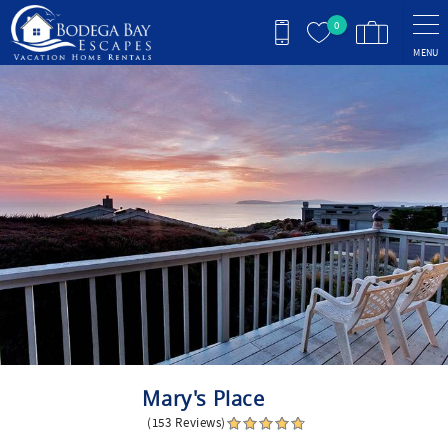
Skip to main content
0
MENU
You are here
Mary's Place
(153 Reviews)