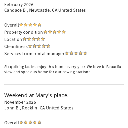
February 2026
Candace B.
, Newcastle, CA United States
Overall
Property condition
Location
Cleanliness
Services from rental manager
Six quilting ladies enjoy this home every year. We love it. Beautiful
view and spacious home for our sewing stations...
Weekend at Mary's place.
November 2025
John B.
, Rocklin, CA United States
Overall