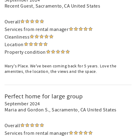
September 2024
Recent Guest
, Sacramento, CA United States
Overall
Services from rental manager
Cleanliness
Location
Property condition
Mary's Place. We've been coming back for 5 years. Love the
amenities, the location, the views and the space.
Perfect home for large group
September 2024
Maria and Gordon S.
, Sacramento, CA United States
Overall
Services from rental manager