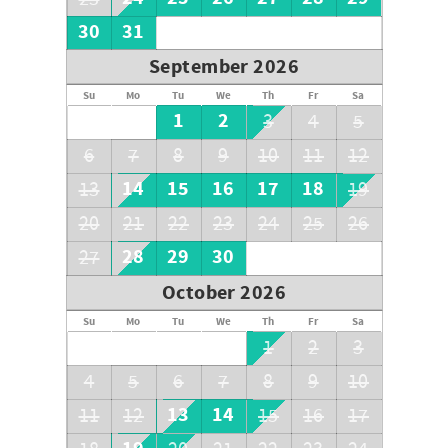
30
31
September 2026
Su
Mo
Tu
We
Th
Fr
Sa
1
2
3
4
5
6
7
8
9
10
11
12
14
15
16
17
18
13
19
20
21
22
23
24
25
26
28
29
30
27
October 2026
Su
Mo
Tu
We
Th
Fr
Sa
1
2
3
4
5
6
7
8
9
10
13
14
11
12
15
16
17