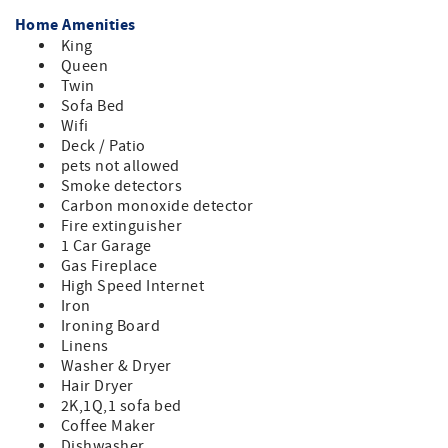
Home Amenities
King
Queen
Twin
Sofa Bed
Wifi
Deck / Patio
pets not allowed
Smoke detectors
Carbon monoxide detector
Fire extinguisher
1 Car Garage
Gas Fireplace
High Speed Internet
Iron
Ironing Board
Linens
Washer & Dryer
Hair Dryer
2K,1Q,1 sofa bed
Coffee Maker
Dishwasher