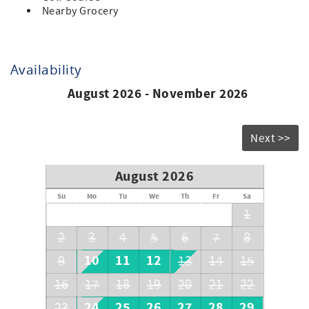
Nearby Grocery
Availability
August 2026 - November 2026
Next >>
August 2026
Su
Mo
Tu
We
Th
Fr
Sa
1
2
3
4
5
6
7
8
10
11
12
9
13
14
15
16
17
18
19
20
21
22
24
25
26
27
28
29
23