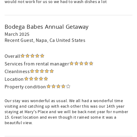
would not work for us so we had to wash dishes a lot
Bodega Babes Annual Getaway
March 2025
Recent Guest
, Napa, Ca United States
Overall
Services from rental manager
Cleanliness
Location
Property condition
Our stay was wonderful as usual. We all had a wonderful time
visiting and catching up with each other this was our 14th year
staying at Mary's Place and we will be back next year for number
15. Great location and even though it rained some it was a
beautiful view.