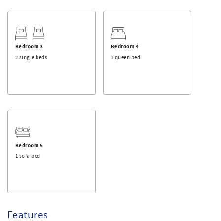
Bedroom 3
Bedroom 4
2 single beds
1 queen bed
Bedroom 5
1 sofa bed
Features