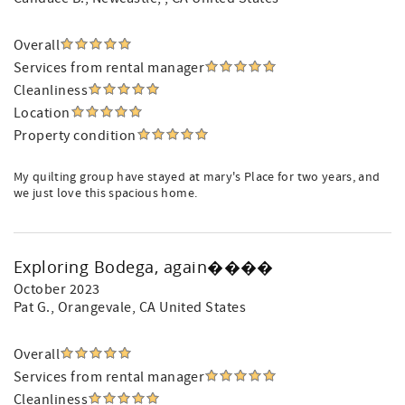
Overall
Services from rental manager
Cleanliness
Location
Property condition
My quilting group have stayed at mary's Place for two years, and
we just love this spacious home.
Exploring Bodega, again����
October 2023
Pat G.
, Orangevale, CA United States
Overall
Services from rental manager
Cleanliness