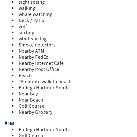
sight seeing
walking
whale watching
Deck / Patio
golf
surfing
wind-surfing
Smoke detectors
Nearby ATM
Nearby FedEx
Nearby Internet Cafe
Nearby Post Office
Beach
15 minute walk to beach
Bodega Harbour South
Near Bay
Near Beach
Golf Course
Nearby Grocery
Area
Bodega Harbour South
Golf Course