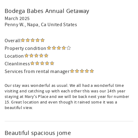
Bodega Babes Annual Getaway
March 2025
Penny W.
, Napa, Ca United States
Overall
Property condition
Location
Cleanliness
Services from rental manager
Our stay was wonderful as usual. We all had a wonderful time
visiting and catching up with each other this was our 14th year
staying at Mary's Place and we will be back next year for number
15. Great location and even though it rained some it was a
beautiful view.
Beautiful spacious jome