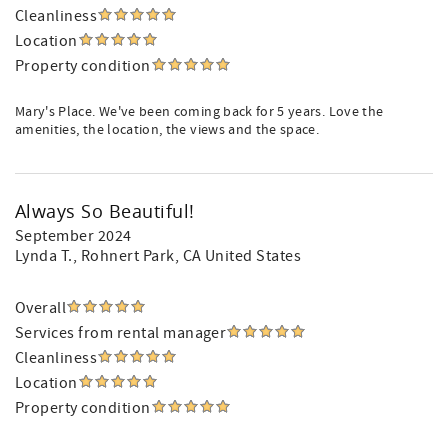
Cleanliness
Location
Property condition
Mary's Place. We've been coming back for 5 years. Love the
amenities, the location, the views and the space.
Always So Beautiful!
September 2024
Lynda T.
, Rohnert Park, CA United States
Overall
Services from rental manager
Cleanliness
Location
Property condition