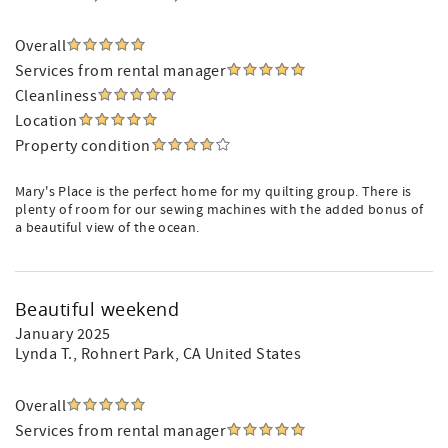
Overall
Services from rental manager
Cleanliness
Location
Property condition
Mary's Place is the perfect home for my quilting group. There is
plenty of room for our sewing machines with the added bonus of
a beautiful view of the ocean.
Beautiful weekend
January 2025
Lynda T.
, Rohnert Park, CA United States
Overall
Services from rental manager