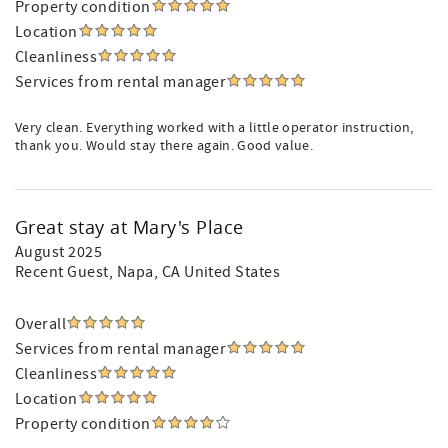
Property condition
Location
Cleanliness
Services from rental manager
Very clean. Everything worked with a little operator instruction,
thank you. Would stay there again. Good value.
Great stay at Mary's Place
August 2025
Recent Guest
, Napa, CA United States
Overall
Services from rental manager
Cleanliness
Location
Property condition