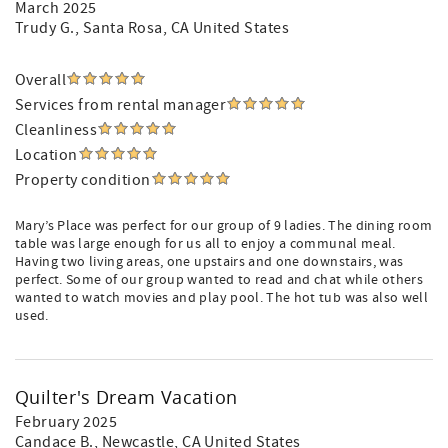
March 2025
Trudy G.
, Santa Rosa, CA United States
Overall
Services from rental manager
Cleanliness
Location
Property condition
Mary’s Place was perfect for our group of 9 ladies. The dining room
table was large enough for us all to enjoy a communal meal.
Having two living areas, one upstairs and one downstairs, was
perfect. Some of our group wanted to read and chat while others
wanted to watch movies and play pool. The hot tub was also well
used.
Quilter's Dream Vacation
February 2025
Candace B.
, Newcastle, CA United States