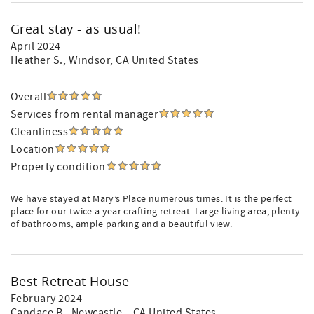
Great stay - as usual!
April 2024
Heather S.
, Windsor, CA United States
Overall
Services from rental manager
Cleanliness
Location
Property condition
We have stayed at Mary’s Place numerous times. It is the perfect
place for our twice a year crafting retreat. Large living area, plenty
of bathrooms, ample parking and a beautiful view.
Best Retreat House
February 2024
Candace B.
, Newcastle, , CA United States