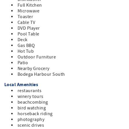
Full Kitchen
Microwave
Toaster
Cable TV
DVD Player
Pool Table
Deck
Gas BBQ
Hot Tub
Outdoor Furniture
Patio
Nearby Grocery
Bodega Harbour South
Local Amenities
restaurants
winery tours
beachcombing
bird watching
horseback riding
photography
scenic drives