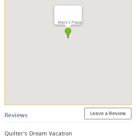
Mary's Place
Leave a Review
Reviews
Quilter's Dream Vacation