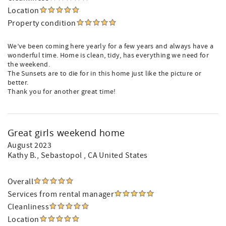
Location
Property condition
We’ve been coming here yearly for a few years and always have a
wonderful time. Home is clean, tidy, has everything we need for
the weekend.
The Sunsets are to die for in this home just like the picture or
better.
Thank you for another great time!
Great girls weekend home
August 2023
Kathy B.
, Sebastopol , CA United States
Overall
Services from rental manager
Cleanliness
Location