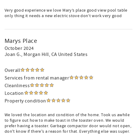
Very good experience we love Mary’s place good view pool table
only thing it needs a new electric stove don’t work very good
Marys Place
October 2024
Joan G.
, Morgan Hill, CA United States
Overall
Services from rental manager
Cleanliness
Location
Property condition
We loved the location and condition of the home. Took us awhile
to figure out how to make toast in the toaster oven. We would
prefer having a toaster. Garbage compactor door would not open,
don't know if there's a reason for that. Everything else was super.