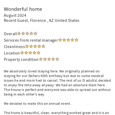
Wonderful home
August 2024
Recent Guest
, Florence , AZ United States
Overall
Services from rental manager
Cleanliness
Location
Property condition
We absolutely loved staying here. We originally planned on
staying for our fathers 90th birthday but due to some medical
issues he and mom had to cancel. The rest of us (5 adults) decided
to enjoy the time away anyway. We had an absolute blast here.
The house is perfect and everyone was able to spread out without
being in each other’s way.
We decided to make this an annual event.
The home is beautiful, clean, everything worked great and it is an