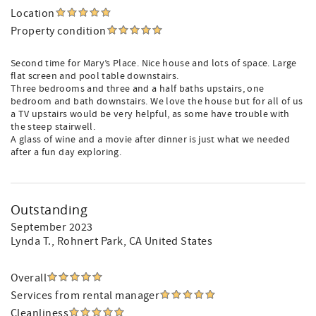
Location
Property condition
Second time for Mary’s Place. Nice house and lots of space. Large
flat screen and pool table downstairs.
Three bedrooms and three and a half baths upstairs, one
bedroom and bath downstairs. We love the house but for all of us
a TV upstairs would be very helpful, as some have trouble with
the steep stairwell.
A glass of wine and a movie after dinner is just what we needed
after a fun day exploring.
Outstanding
September 2023
Lynda T.
, Rohnert Park, CA United States
Overall
Services from rental manager
Cleanliness