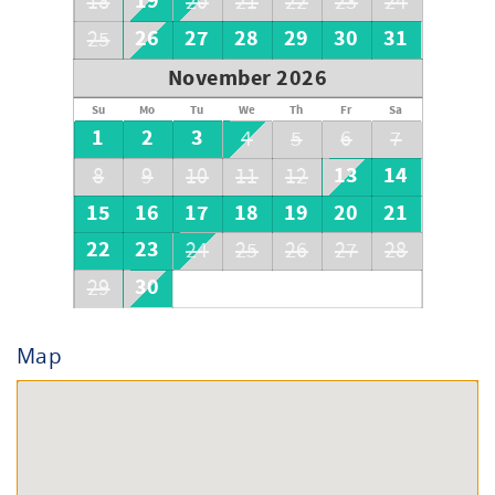
19
18
20
21
22
23
24
26
27
28
29
30
31
25
November 2026
Su
Mo
Tu
We
Th
Fr
Sa
1
2
3
4
5
6
7
13
14
8
9
10
11
12
15
16
17
18
19
20
21
22
23
24
25
26
27
28
30
29
Map