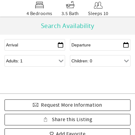
4 Bedrooms
3.5 Bath
Sleeps 10
Search Availability
Request More Information
Share this Listing
Add Favorite