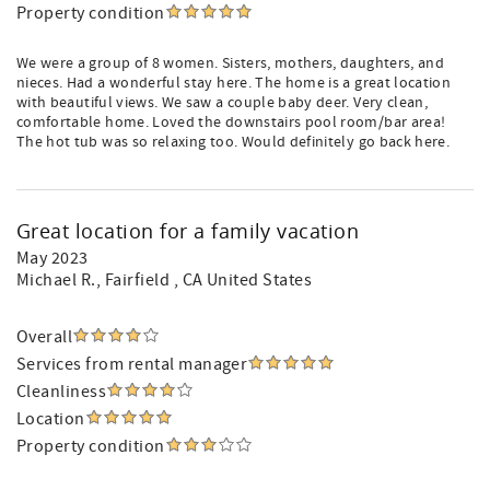
Property condition
We were a group of 8 women. Sisters, mothers, daughters, and
nieces. Had a wonderful stay here. The home is a great location
with beautiful views. We saw a couple baby deer. Very clean,
comfortable home. Loved the downstairs pool room/bar area!
The hot tub was so relaxing too. Would definitely go back here.
Great location for a family vacation
May 2023
Michael R.
, Fairfield , CA United States
Overall
Services from rental manager
Cleanliness
Location
Property condition