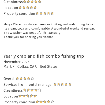
Cleanliness
Location
Property condition
Marys Place has always been so inviting and welcoming to us
Its clean, cozy and comfortable. A wonderful weekend retreat.
The weather was beautiful for January.
Thank you for sharing your home
Yearly crab and fish combo fishing trip
November 2024
Mark F.
, Colfax, CA United States
Overall
Services from rental manager
Cleanliness
Location
Property condition