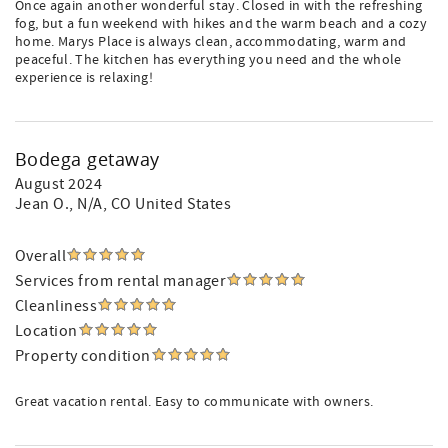
Once again another wonderful stay. Closed in with the refreshing
fog, but a fun weekend with hikes and the warm beach and a cozy
home. Marys Place is always clean, accommodating, warm and
peaceful. The kitchen has everything you need and the whole
experience is relaxing!
Bodega getaway
August 2024
Jean O.
, N/A, CO United States
Overall
Services from rental manager
Cleanliness
Location
Property condition
Great vacation rental. Easy to communicate with owners.