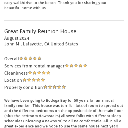
easy walk/drive to the beach. Thank you for sharing your
beautiful home with us.
Great Family Reunion House
August 2024
John M.
, Lafayette, CA United States
Overall
Services from rental manager
Cleanliness
Location
Property condition
We have been going to Bodega Bay for 50 years for an annual
family reunion. This house was terrific - lots of room to spread out
and the different bedrooms on the opposite side of the main floor
(plus the bedroom downstairs) allowed folks with different sleep
schedules (inlcuding a newborn) to all be comfortable. All in all a
great experience and we hope to use the same house next year!