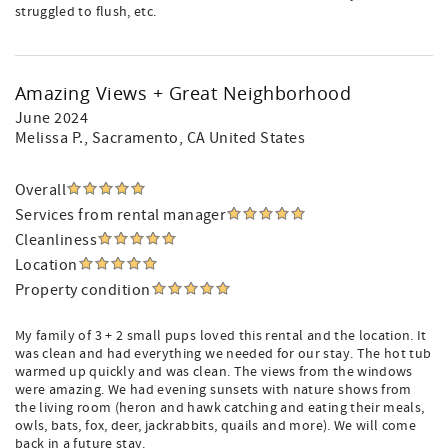
struggled to flush, etc.
Amazing Views + Great Neighborhood
June 2024
Melissa P.
, Sacramento, CA United States
Overall
Services from rental manager
Cleanliness
Location
Property condition
My family of 3 + 2 small pups loved this rental and the location. It
was clean and had everything we needed for our stay. The hot tub
warmed up quickly and was clean. The views from the windows
were amazing. We had evening sunsets with nature shows from
the living room (heron and hawk catching and eating their meals,
owls, bats, fox, deer, jackrabbits, quails and more). We will come
back in a future stay.