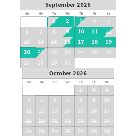
September 2026
Su
Mo
Tu
We
Th
Fr
Sa
1
2
3
4
5
9
10
11
6
7
8
12
16
17
18
19
13
14
15
20
21
22
23
24
25
26
27
28
29
30
October 2026
Su
Mo
Tu
We
Th
Fr
Sa
1
2
3
4
5
6
7
8
9
10
11
12
13
14
15
16
17
18
19
20
21
22
23
24
25
26
27
28
29
30
31