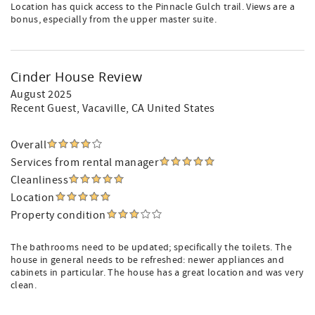
Location has quick access to the Pinnacle Gulch trail. Views are a
bonus, especially from the upper master suite.
Cinder House Review
August 2025
Recent Guest
, Vacaville, CA United States
Overall
Services from rental manager
Cleanliness
Location
Property condition
The bathrooms need to be updated; specifically the toilets. The
house in general needs to be refreshed: newer appliances and
cabinets in particular. The house has a great location and was very
clean.