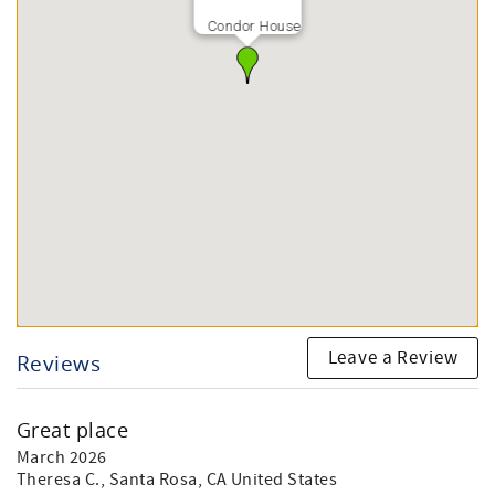
Condor House
Leave a Review
Reviews
Great place
March 2026
Theresa C.
, Santa Rosa, CA United States