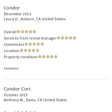
Condor
December 2023
Laura G.
, Auburn, CA United States
Overall
Services from rental manager
Cleanliness
Location
Property condition
Fantastic!
Condor Cort
October 2023
Anthony W.
, Davis, CA United States