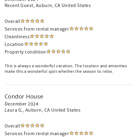
Recent Guest
, Auburn, CA United States
Overall
Services from rental manager
Cleanliness
Location
Property condition
This is always a wonderful vacation. The location and amenities
make this a wonderful spot whether the season to relax.
Condor House
December 2024
Laura G.
, Auburn, CA United States
Overall
Services from rental manager