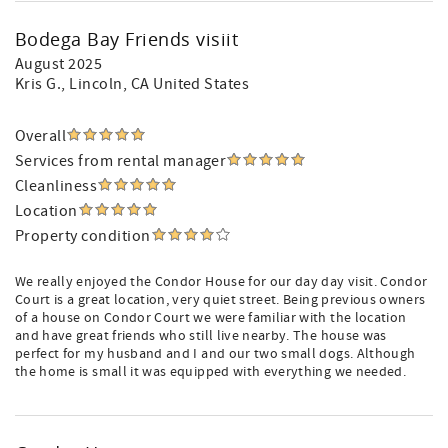
Bodega Bay Friends visiit
August 2025
Kris G.
, Lincoln, CA United States
Overall
Services from rental manager
Cleanliness
Location
Property condition
We really enjoyed the Condor House for our day day visit. Condor
Court is a great location, very quiet street. Being previous owners
of a house on Condor Court we were familiar with the location
and have great friends who still live nearby. The house was
perfect for my husband and I and our two small dogs. Although
the home is small it was equipped with everything we needed.