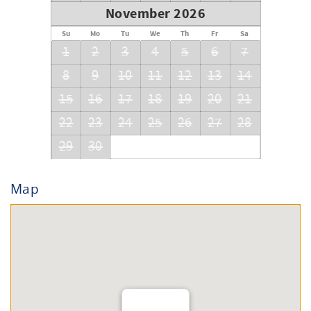
November 2026
Su
Mo
Tu
We
Th
Fr
Sa
1
2
3
4
5
6
7
8
9
10
11
12
13
14
15
16
17
18
19
20
21
22
23
24
25
26
27
28
29
30
Map