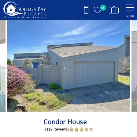
Skip to main content
0
MENU
You are here
Condor House
(119 Reviews)