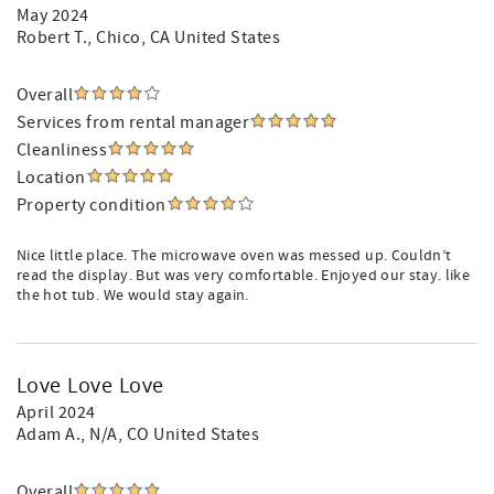
May 2024
Robert T.
, Chico, CA United States
Overall
Services from rental manager
Cleanliness
Location
Property condition
Nice little place. The microwave oven was messed up. Couldn’t
read the display. But was very comfortable. Enjoyed our stay. like
the hot tub. We would stay again.
Love Love Love
April 2024
Adam A.
, N/A, CO United States
Overall