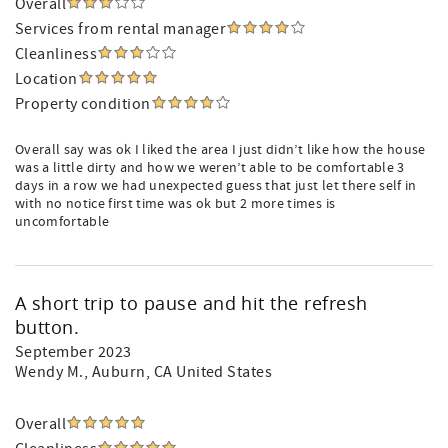
Overall
Services from rental manager
Cleanliness
Location
Property condition
Overall say was ok I liked the area I just didn’t like how the house
was a little dirty and how we weren’t able to be comfortable 3
days in a row we had unexpected guess that just let there self in
with no notice first time was ok but 2 more times is
uncomfortable
A short trip to pause and hit the refresh
button.
September 2023
Wendy M.
, Auburn, CA United States
Overall