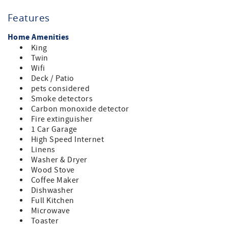
Sonoma County TOT CERT #: 1785N, License #: LIC25-
Features
0383, Permit #: Exempt, Quiet Hours: 9 PM to 7 AM, Max
vehicles: 3, Max Occupancy: 4 No outdoor amplified sound
Home Amenities
is allowed.
King
Twin
Wifi
Deck / Patio
pets considered
Smoke detectors
Carbon monoxide detector
Fire extinguisher
1 Car Garage
High Speed Internet
Linens
Washer & Dryer
Wood Stove
Coffee Maker
Dishwasher
Full Kitchen
Microwave
Toaster