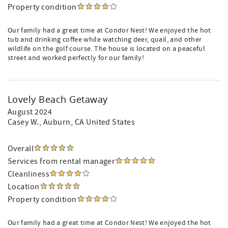
Property condition
Our family had a great time at Condor Nest! We enjoyed the hot
tub and drinking coffee while watching deer, quail, and other
wildlife on the golf course. The house is located on a peaceful
street and worked perfectly for our family!
Lovely Beach Getaway
August 2024
Casey W.
, Auburn, CA United States
Overall
Services from rental manager
Cleanliness
Location
Property condition
Our family had a great time at Condor Nest! We enjoyed the hot