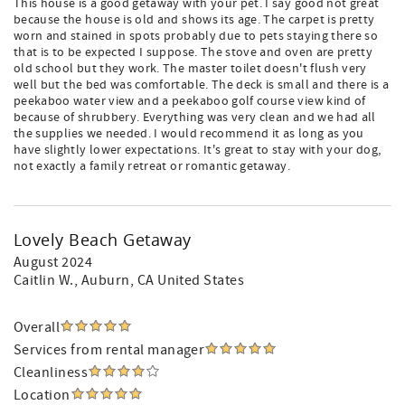
This house is a good getaway with your pet. I say good not great
because the house is old and shows its age. The carpet is pretty
worn and stained in spots probably due to pets staying there so
that is to be expected I suppose. The stove and oven are pretty
old school but they work. The master toilet doesn't flush very
well but the bed was comfortable. The deck is small and there is a
peekaboo water view and a peekaboo golf course view kind of
because of shrubbery. Everything was very clean and we had all
the supplies we needed. I would recommend it as long as you
have slightly lower expectations. It's great to stay with your dog,
not exactly a family retreat or romantic getaway.
Lovely Beach Getaway
August 2024
Caitlin W.
, Auburn, CA United States
Overall
Services from rental manager
Cleanliness
Location