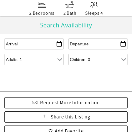
2 Bedrooms
2 Bath
Sleeps 4
Search Availability
Request More Information
Share this Listing
Add Favorite