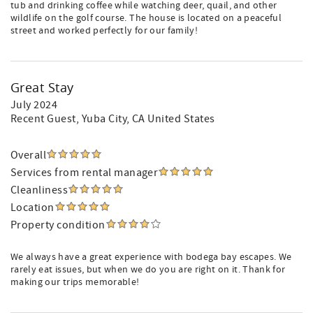
tub and drinking coffee while watching deer, quail, and other
wildlife on the golf course. The house is located on a peaceful
street and worked perfectly for our family!
Great Stay
July 2024
Recent Guest
, Yuba City, CA United States
Overall
Services from rental manager
Cleanliness
Location
Property condition
We always have a great experience with bodega bay escapes. We
rarely eat issues, but when we do you are right on it. Thank for
making our trips memorable!