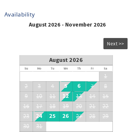
Availability
August 2026 - November 2026
Next >>
August 2026
Su
Mo
Tu
We
Th
Fr
Sa
1
5
6
2
3
4
7
8
12
9
10
11
13
14
15
16
17
18
19
20
21
22
24
25
26
23
27
28
29
30
31