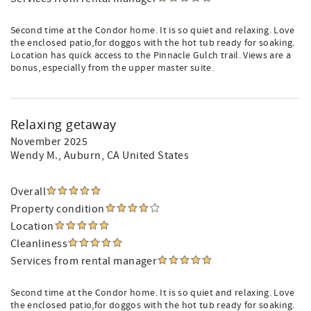
Second time at the Condor home. It is so quiet and relaxing. Love
the enclosed patio,for doggos with the hot tub ready for soaking.
Location has quick access to the Pinnacle Gulch trail. Views are a
bonus, especially from the upper master suite.
Relaxing getaway
November 2025
Wendy M.
, Auburn, CA United States
Overall
Property condition
Location
Cleanliness
Services from rental manager
Second time at the Condor home. It is so quiet and relaxing. Love
the enclosed patio,for doggos with the hot tub ready for soaking.