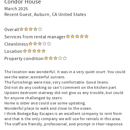
Condor House
March 2025
Recent Guest
, Auburn, CA United States
Overall
Services from rental manager
Cleanliness
Location
Property condition
The location was wonderful. It was in a very quiet court. You could
see the water, wonderful sunsets.
The furnishings were nice, very comfortable. Good linens.
Did not do any cooking so can’t comment on the kitchen part.
Upstairs bedroom stairway did not give us any trouble, but could
for anyone challenged by stairs.
Home is older and could use some updating.
Wonderful place to walk and close to the ocean.
I think Bodega Bay Escapes is an excellent company to rent from
and that is the only company we will use for rentals in this area.
The staff are friendly, professional, and prompt in their response.