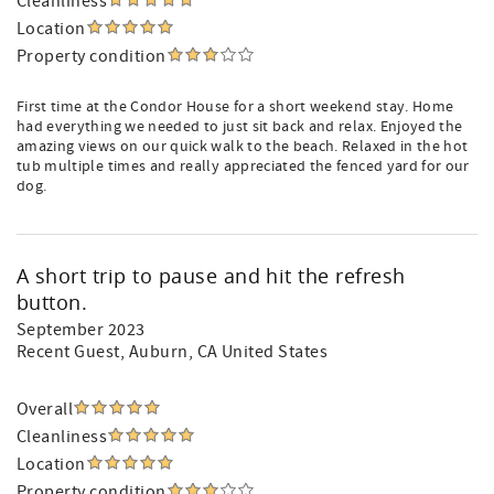
Cleanliness
Location
Property condition
First time at the Condor House for a short weekend stay. Home
had everything we needed to just sit back and relax. Enjoyed the
amazing views on our quick walk to the beach. Relaxed in the hot
tub multiple times and really appreciated the fenced yard for our
dog.
A short trip to pause and hit the refresh
button.
September 2023
Recent Guest
, Auburn, CA United States
Overall
Cleanliness
Location
Property condition