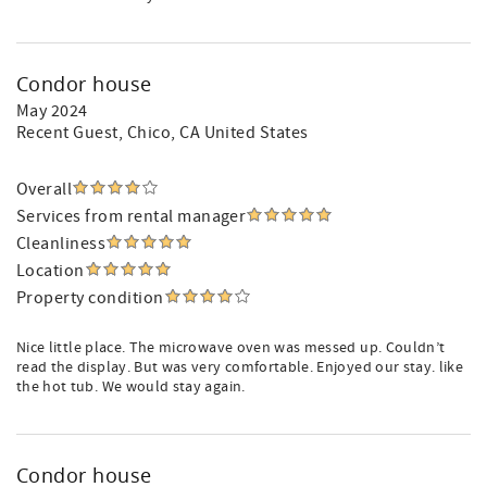
Condor house
May 2024
Recent Guest
, Chico, CA United States
Overall
Services from rental manager
Cleanliness
Location
Property condition
Nice little place. The microwave oven was messed up. Couldn’t
read the display. But was very comfortable. Enjoyed our stay. like
the hot tub. We would stay again.
Condor house