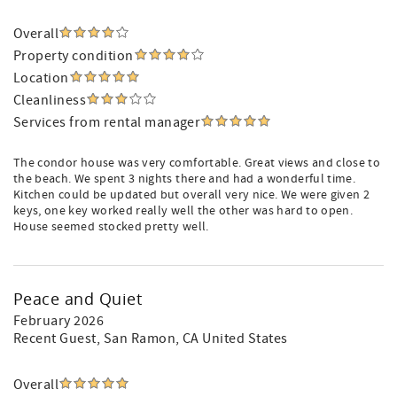
Overall
Property condition
Location
Cleanliness
Services from rental manager
The condor house was very comfortable. Great views and close to
the beach. We spent 3 nights there and had a wonderful time.
Kitchen could be updated but overall very nice. We were given 2
keys, one key worked really well the other was hard to open.
House seemed stocked pretty well.
Peace and Quiet
February 2026
Recent Guest
, San Ramon, CA United States
Overall