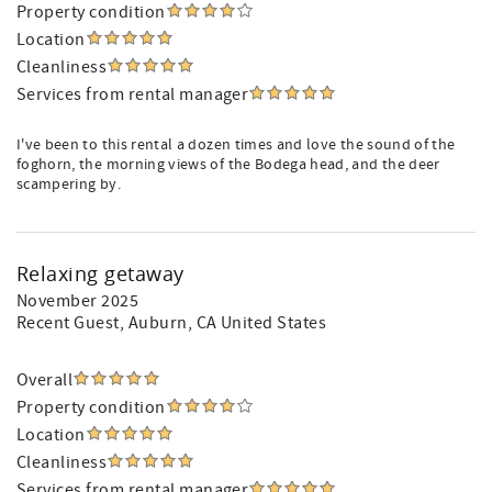
Property condition
Location
Cleanliness
Services from rental manager
I've been to this rental a dozen times and love the sound of the
foghorn, the morning views of the Bodega head, and the deer
scampering by.
Relaxing getaway
November 2025
Recent Guest
, Auburn, CA United States
Overall
Property condition
Location
Cleanliness
Services from rental manager