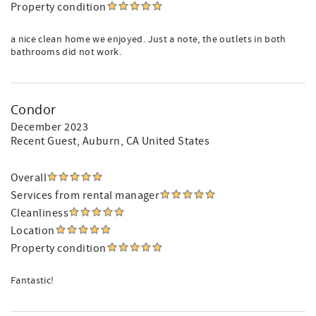
Property condition
a nice clean home we enjoyed. Just a note, the outlets in both
bathrooms did not work.
Condor
December 2023
Recent Guest
, Auburn, CA United States
Overall
Services from rental manager
Cleanliness
Location
Property condition
Fantastic!