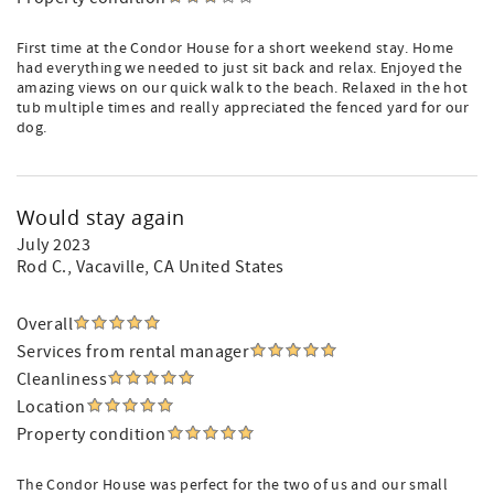
First time at the Condor House for a short weekend stay. Home
had everything we needed to just sit back and relax. Enjoyed the
amazing views on our quick walk to the beach. Relaxed in the hot
tub multiple times and really appreciated the fenced yard for our
dog.
Would stay again
July 2023
Rod C.
, Vacaville, CA United States
Overall
Services from rental manager
Cleanliness
Location
Property condition
The Condor House was perfect for the two of us and our small