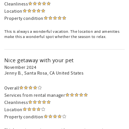
Cleanliness
Location
Property condition
This is always a wonderful vacation. The location and amenities
make this a wonderful spot whether the season to relax.
Nice getaway with your pet
November 2024
Jenny B.
, Santa Rosa, CA United States
Overall
Services from rental manager
Cleanliness
Location
Property condition