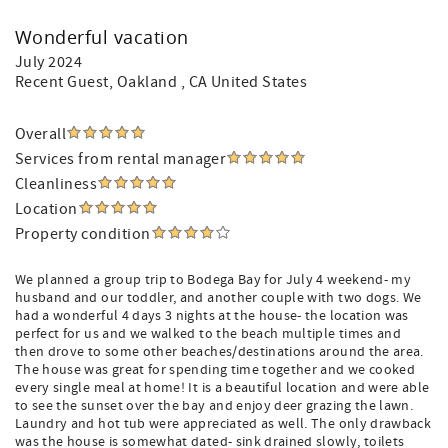
Wonderful vacation
July 2024
Recent Guest
, Oakland , CA United States
Overall
Services from rental manager
Cleanliness
Location
Property condition
We planned a group trip to Bodega Bay for July 4 weekend- my
husband and our toddler, and another couple with two dogs. We
had a wonderful 4 days 3 nights at the house- the location was
perfect for us and we walked to the beach multiple times and
then drove to some other beaches/destinations around the area.
The house was great for spending time together and we cooked
every single meal at home! It is a beautiful location and were able
to see the sunset over the bay and enjoy deer grazing the lawn.
Laundry and hot tub were appreciated as well. The only drawback
was the house is somewhat dated- sink drained slowly, toilets