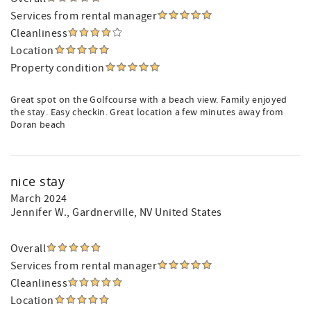
Services from rental manager
Cleanliness
Location
Property condition
Great spot on the Golfcourse with a beach view. Family enjoyed
the stay. Easy checkin. Great location a few minutes away from
Doran beach
nice stay
March 2024
Jennifer W.
, Gardnerville, NV United States
Overall
Services from rental manager
Cleanliness
Location