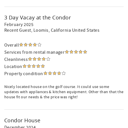
3 Day Vacay at the Condor
February 2025
Recent Guest
, Loomis, California United States
Overall
Services from rental manager
Cleanliness
Location
Property condition
Nicely located house on the golf course. It could use some
updates with appliances & kitchen equipment. Other than that the
house fit our needs & the price was right!
Condor House
December 2024