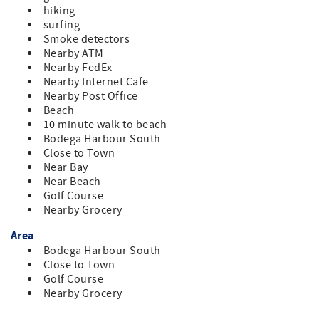
hiking
surfing
Smoke detectors
Nearby ATM
Nearby FedEx
Nearby Internet Cafe
Nearby Post Office
Beach
10 minute walk to beach
Bodega Harbour South
Close to Town
Near Bay
Near Beach
Golf Course
Nearby Grocery
Area
Bodega Harbour South
Close to Town
Golf Course
Nearby Grocery