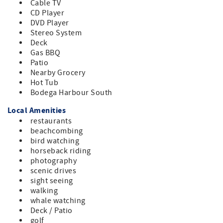
Cable TV
CD Player
DVD Player
Stereo System
Deck
Gas BBQ
Patio
Nearby Grocery
Hot Tub
Bodega Harbour South
Local Amenities
restaurants
beachcombing
bird watching
horseback riding
photography
scenic drives
sight seeing
walking
whale watching
Deck / Patio
golf