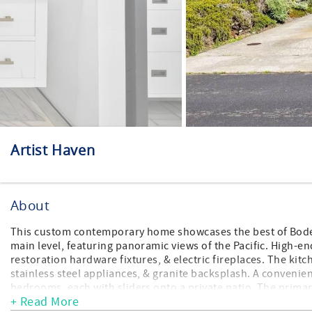
Artist Haven
About
This custom contemporary home showcases the best of Bodega
main level, featuring panoramic views of the Pacific. High-
restoration hardware fixtures, & electric fireplaces. The kitc
stainless steel appliances, & granite backsplash. A convenien
bedrooms, each with sliders onto a private patio. The primar
+ Read More
with soaking tub, large rain fall shower, and custom marble ti