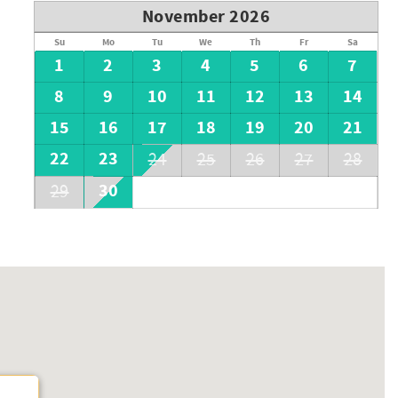
November 2026
Su
Mo
Tu
We
Th
Fr
Sa
1
2
3
4
5
6
7
8
9
10
11
12
13
14
15
16
17
18
19
20
21
22
23
24
25
26
27
28
30
29