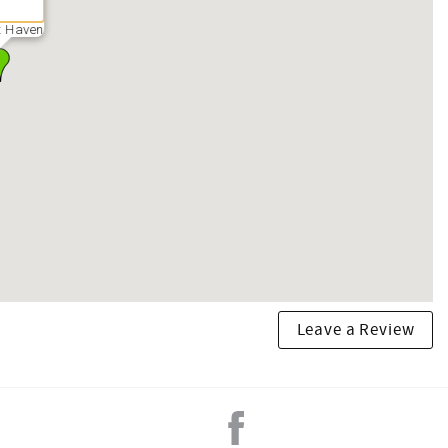
t Haven
Leave a Review