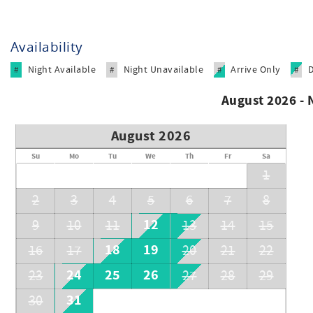
Availability
Night Available
Night Unavailable
Arrive Only
#
#
#
#
August 2026 -
August 2026
Su
Mo
Tu
We
Th
Fr
Sa
1
2
3
4
5
6
7
8
12
9
10
11
13
14
15
18
19
16
17
20
21
22
24
25
26
23
27
28
29
31
30