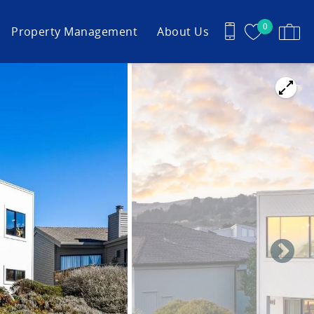
0
Property Management
About Us