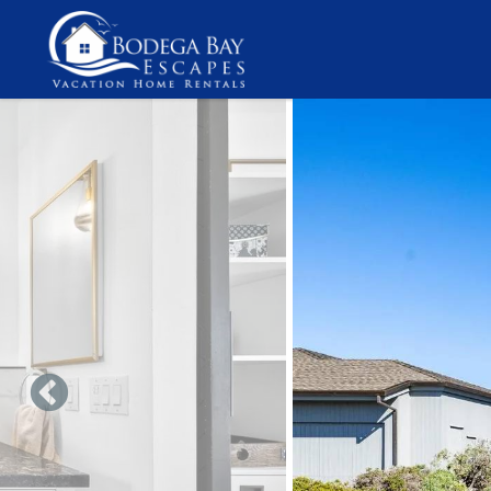
Skip to main content
You are here