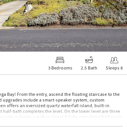
3 Bedrooms
2.5 Bath
Sleeps 8
 Bay! From the entry, ascend the floating staircase to the
end upgrades include a smart-speaker system, custom
hen offers an oversized quartz waterfall island, built-in
t half-bath completes the level. On the lower level are three
y suite includes a walk-in closet & fully remodeled bathroom
le. Also on this level are a full guest bathroom, garage