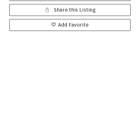
Share this Listing
Add Favorite