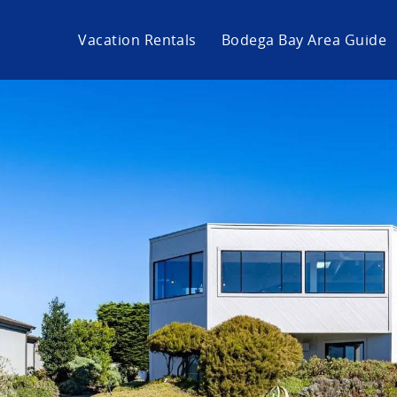
Vacation Rentals
Bodega Bay Area Guide