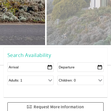
Search Availability
Request More Information