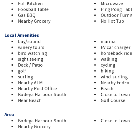
Full Kitchen
Microwave
Foosball Table
Ping Pong Tab
Gas BBQ
Outdoor Furni
Nearby Grocery
No Hot Tub
Local Amenities
bay/sound
marina
winery tours
EV car charger
bird watching
horseback rid
sight seeing
walking
Deck / Patio
cycling
golf
hiking
surfing
wind-surfing
Nearby ATM
Nearby FedEx
Nearby Post Office
Beach
Bodega Harbour South
Close to Town
Near Beach
Golf Course
Area
Bodega Harbour South
Close to Town
Nearby Grocery