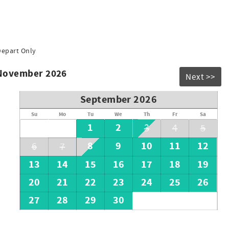
Depart Only
 November 2026
Next >>
September 2026
Su
Mo
Tu
We
Th
Fr
Sa
1
2
3
4
5
8
9
10
11
12
6
7
13
14
15
16
17
18
19
20
21
22
23
24
25
26
27
28
29
30