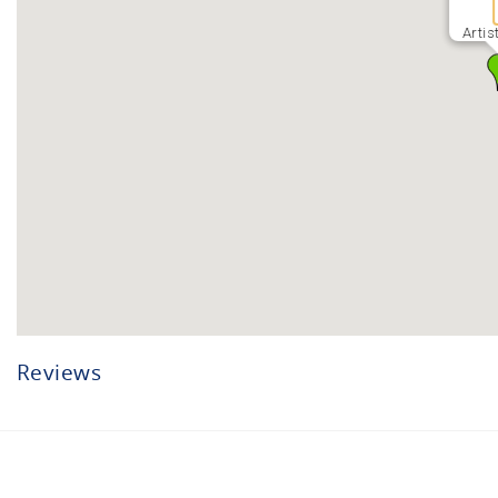
Artis
Reviews
Facebook