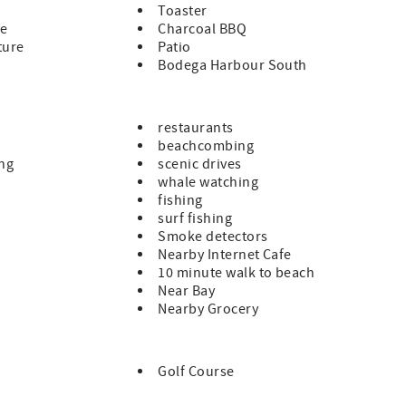
Toaster
le
Charcoal BBQ
ture
Patio
Bodega Harbour South
restaurants
beachcombing
ing
scenic drives
whale watching
fishing
surf fishing
Smoke detectors
Nearby Internet Cafe
10 minute walk to beach
Near Bay
Nearby Grocery
Golf Course