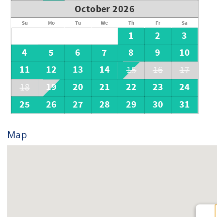
October 2026
Su
Mo
Tu
We
Th
Fr
Sa
1
2
3
4
5
6
7
8
9
10
11
12
13
14
15
16
17
19
20
21
22
23
24
18
25
26
27
28
29
30
31
Map